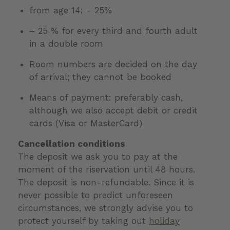
from age 14: - 25%
– 25 % for every third and fourth adult
in a double room
Room numbers are decided on the day
of arrival; they cannot be booked
Means of payment: preferably cash,
although we also accept debit or credit
cards (Visa or MasterCard)
Cancellation conditions
The deposit we ask you to pay at the
moment of the riservation until 48 hours.
The deposit is non-refundable. Since it is
never possible to predict unforeseen
circumstances, we strongly advise you to
protect yourself by taking out
holiday