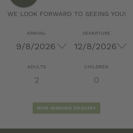
WE LOOK FORWARD TO SEEING YOU!
ARRIVAL
DEPARTURE
ADULTS
CHILDREN
NON-BINDING ENQUIRY