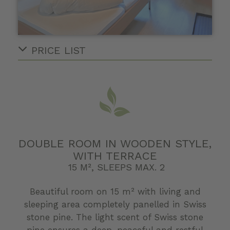
PRICE LIST
DOUBLE ROOM IN WOODEN STYLE,
WITH TERRACE
15 M², SLEEPS MAX. 2
Beautiful room on 15 m² with living and
sleeping area completely panelled in Swiss
stone pine. The light scent of Swiss stone
pine ensures a deep, peaceful and restful