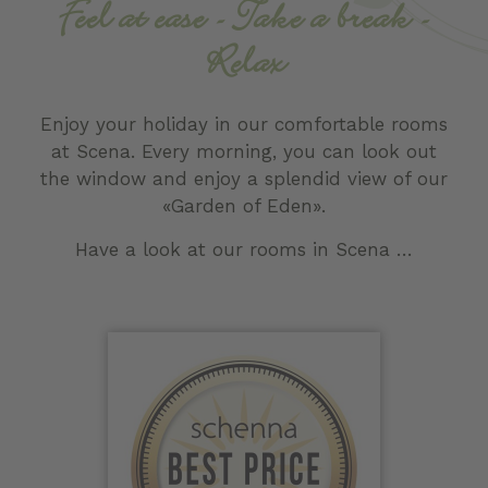
Feel at ease - Take a break -
Relax
Enjoy your holiday in our comfortable rooms
at Scena. Every morning, you can look out
the window and enjoy a splendid view of our
«Garden of Eden».
Have a look at our rooms in Scena …