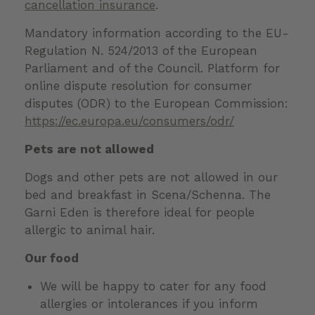
cancellation insurance
.
Mandatory information according to the EU-
Regulation N. 524/2013 of the European
Parliament and of the Council. Platform for
online dispute resolution for consumer
disputes (ODR) to the European Commission:
https://ec.europa.eu/consumers/odr/
Pets are not allowed
Dogs and other pets are not allowed in our
bed and breakfast in Scena/Schenna. The
Garni Eden is therefore ideal for people
allergic to animal hair.
Our food
We will be happy to cater for any food
allergies or intolerances if you inform