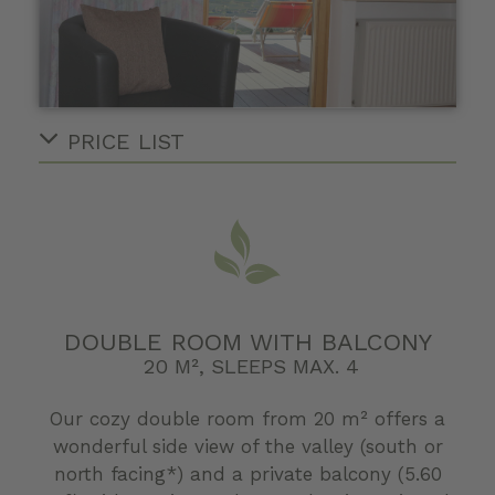
PRICE LIST
DOUBLE ROOM WITH BALCONY
20 M², SLEEPS MAX. 4
Our cozy double room from 20 m² offers a
wonderful side view of the valley (south or
north facing*) and a private balcony (5.60