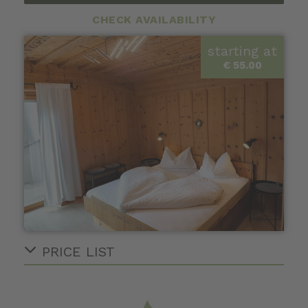
CHECK AVAILABILITY
starting at
€ 55.00
PRICE LIST