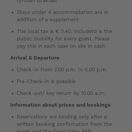
tyrolian brakfast
Stays under 4 accommodation are in
addition of a supplement
The local tax is € 3.40, includetd is the
public mobility for every guest. Please
pay this in each case on site in cash.
Arrival & Departure
Check-in from 2.00 p.m. to 6.00 p.m.
Pre-Check-in is possible
Check-out/ key return by 10.00 a.m.
Information about prices and bookings
Reservations are binding only after a
written booking confirmation from the
guest and the Garni Eden B&B,