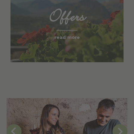
Offers
read more