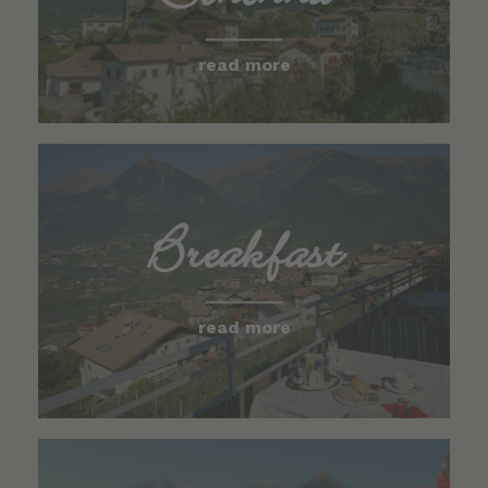
read more
Breakfast
read more