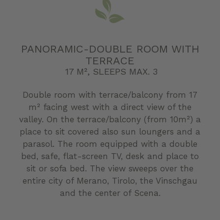
PANORAMIC-DOUBLE ROOM WITH
TERRACE
17 M², SLEEPS MAX. 3
Double room with terrace/balcony from 17
m² facing west with a direct view of the
valley. On the terrace/balcony (from 10m²) a
place to sit covered also sun loungers and a
parasol. The room equipped with a double
bed, safe, flat-screen TV, desk and place to
sit or sofa bed. The view sweeps over the
entire city of Merano, Tirolo, the Vinschgau
and the center of Scena.