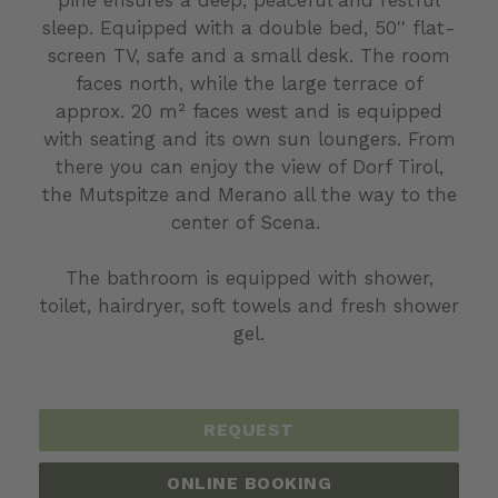
sleep. Equipped with a double bed, 50'' flat-
screen TV, safe and a small desk. The room
faces north, while the large terrace of
approx. 20 m² faces west and is equipped
with seating and its own sun loungers. From
there you can enjoy the view of Dorf Tirol,
the Mutspitze and Merano all the way to the
center of Scena.
The bathroom is equipped with shower,
toilet, hairdryer, soft towels and fresh shower
gel.
REQUEST
ONLINE BOOKING