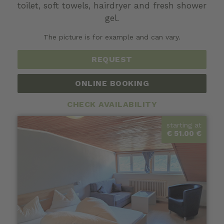
toilet, soft towels,
hairdryer
and fresh shower
gel.
The picture is for example and can vary.
REQUEST
ONLINE BOOKING
CHECK AVAILABILITY
starting at
€ 51.00 €