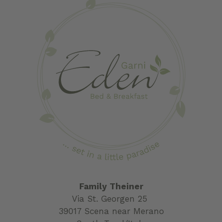
Family Theiner
Via St. Georgen 25
39017 Scena near Merano