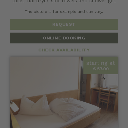
toilet, hairdryer, soft towels and shower gel.
The picture is for example and can vary.
REQUEST
ONLINE BOOKING
CHECK AVAILABILITY
starting at
€ 57.00