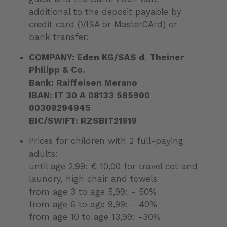
additional to the deposit payable by
credit card (VISA or MasterCArd) or
bank transfer:
COMPANY: Eden KG/SAS d. Theiner
Philipp & Co.
Bank: Raiffeisen Merano
IBAN: IT 30 A 08133 585900
00309294945
BIC/SWIFT: RZSBIT21919
Prices for children with 2 full-paying
adults:
until age 2,99: € 10,00 for travel cot and
laundry, high chair and towels
from age 3 to age 5,99: - 50%
from age 6 to age 9,99: - 40%
from age 10 to age 13,99: -30%