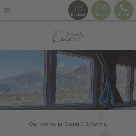
Booking
Request
Phone
Ga
r
n
i
Our rooms in Scena / Schenna