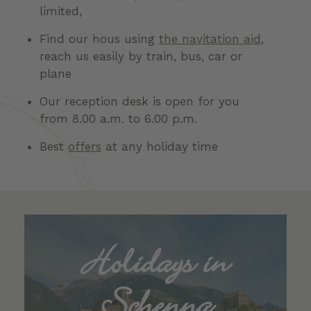
limited,
Find our hous using
the navitation aid
,
reach us easily by train, bus, car or
plane
Our reception desk is open for you
from 8.00 a.m. to 6.00 p.m.
Best
offers
at any holiday time
Holidays in
Schenna