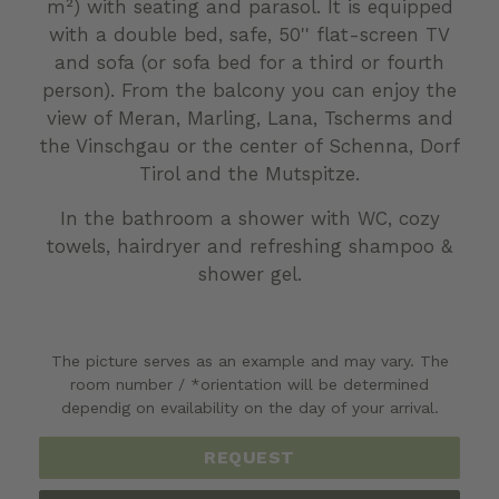
m²) with seating and parasol. It is equipped
with a double bed, safe, 50'' flat-screen TV
and sofa (or sofa bed for a third or fourth
person). From the balcony you can enjoy the
view of Meran, Marling, Lana, Tscherms and
the Vinschgau or the center of Schenna, Dorf
Tirol and the Mutspitze.
In the bathroom a shower with WC, cozy
towels, hairdryer and refreshing shampoo &
shower gel.
The picture serves as an example and may vary. The
room number / *orientation will be determined
dependig on evailability on the day of your arrival.
REQUEST