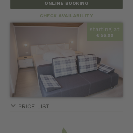
ONLINE BOOKING
CHECK AVAILABILITY
starting at
€ 56.00
PRICE LIST