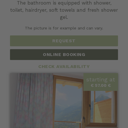
The bathroom is equipped with shower,
toilet, hairdryer, soft towels and fresh shower
gel.
The picture is for example and can vary.
REQUEST
ONLINE BOOKING
CHECK AVAILABILITY
starting at
€ 57.00 €