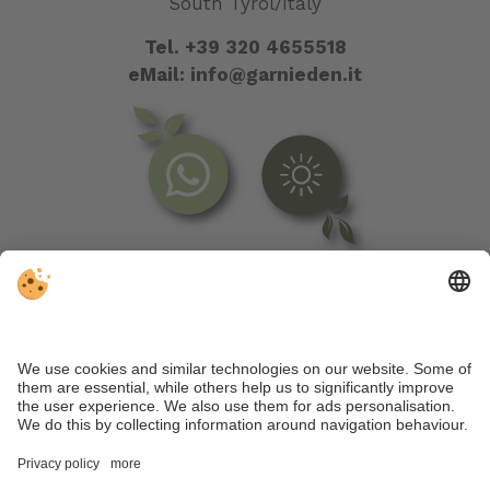
South Tyrol/Italy
Tel.
+39 320 4655518
eMail:
info@garnieden.it