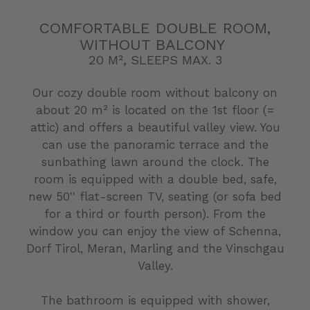
COMFORTABLE DOUBLE ROOM,
WITHOUT BALCONY
20 M², SLEEPS MAX. 3
Our cozy double room without balcony on
about 20 m² is located on the 1st floor (=
attic) and offers a beautiful valley view. You
can use the panoramic terrace and the
sunbathing lawn around the clock. The
room is equipped with a double bed, safe,
new 50'' flat-screen TV, seating (or sofa bed
for a third or fourth person). From the
window you can enjoy the view of Schenna,
Dorf Tirol, Meran, Marling and the Vinschgau
Valley.
The bathroom is equipped with shower,