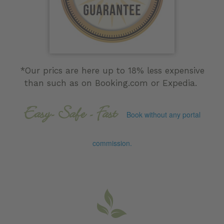
*Our prics are here up to 18% less expensive
than such as on Booking.com or Expedia.
Easy- Safe - Fast
Book without any portal
commission.