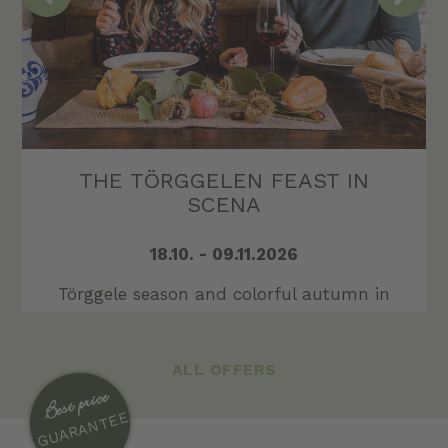
LAST MINUTE AT SCHENNA
Do you need a few days to relax or
recharge your batteries?
GO TO OFFER
ALL OFFERS
Best price
GUARANTEE