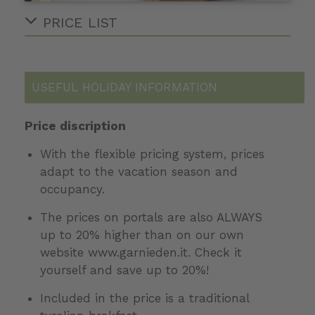
PRICE LIST
USEFUL HOLIDAY INFORMATION
Price discription
With the flexible pricing system, prices
adapt to the vacation season and
occupancy.
The prices on portals are also ALWAYS
up to 20% higher than on our own
website www.garnieden.it. Check it
yourself and save up to 20%!
Included in the price is a traditional