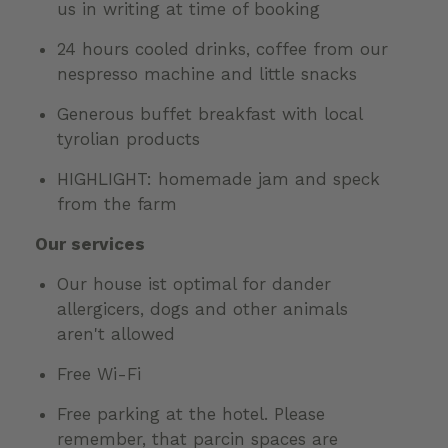
us in writing at time of booking
24 hours cooled drinks, coffee from our
nespresso machine and little snacks
Generous buffet breakfast with local
tyrolian products
HIGHLIGHT: homemade jam and speck
from the farm
Our services
Our house ist optimal for dander
allergicers, dogs and other animals
aren't allowed
Free Wi-Fi
Free parking at the hotel. Please
remember, that parcin spaces are