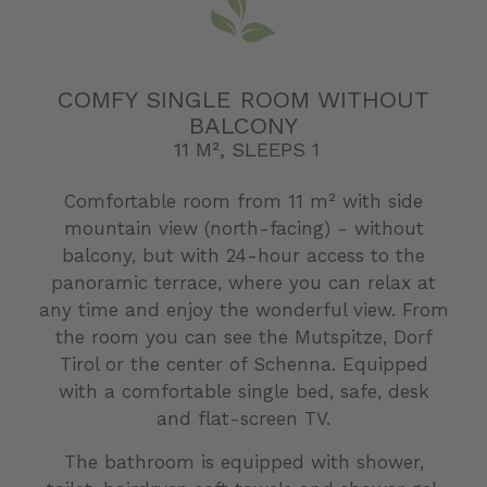
COMFY SINGLE ROOM WITHOUT
BALCONY
11 M², SLEEPS 1
Comfortable room from 11 m² with side
mountain view (north-facing) - without
balcony, but with 24-hour access to the
panoramic terrace, where you can relax at
any time and enjoy the wonderful view. From
the room you can see the Mutspitze, Dorf
Tirol or the center of Schenna. Equipped
with a comfortable single bed, safe, desk
and flat-screen TV.
The bathroom is equipped with shower,