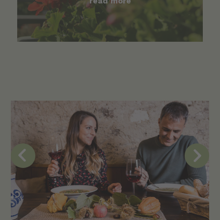
read more