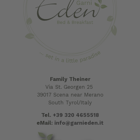
Family Theiner
Via St. Georgen 25
39017 Scena near Merano
South Tyrol/Italy
Tel.
+39 320 4655518
eMail:
info@garnieden.it