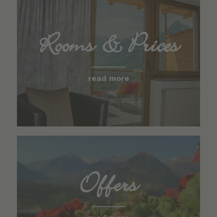
Rooms & Prices
read more
Offers