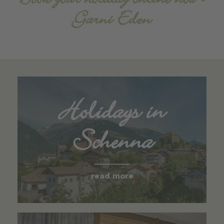
Book your holiday online now -
Garni Eden
Holidays in
Schenna
read more