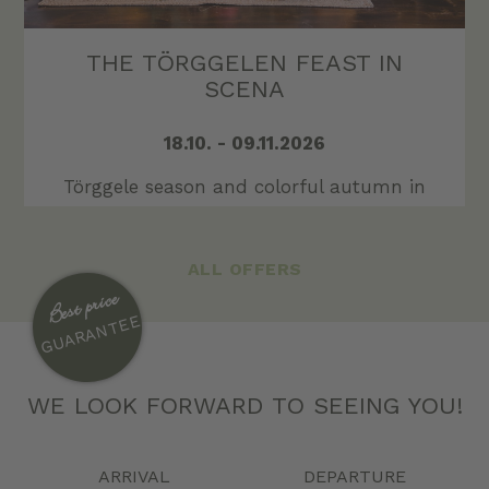
THE TÖRGGELEN FEAST IN
SCENA
18.10. - 09.11.2026
Törggele season and colorful autumn in
sun-kissed Schenna!
GO TO OFFER
ALL OFFERS
Best price
GUARANTEE
WE LOOK FORWARD TO SEEING YOU!
ARRIVAL
DEPARTURE