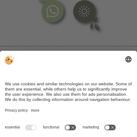
VAT ID IT IT00728650219