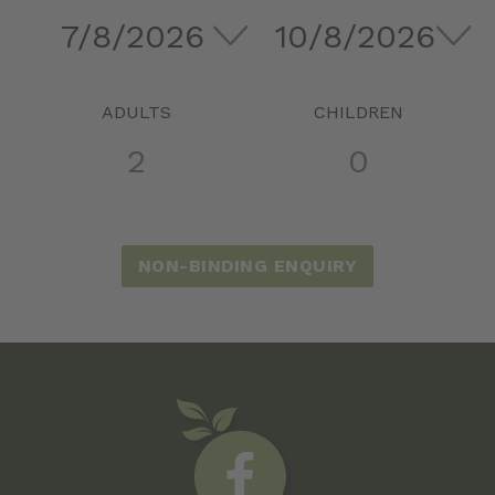
ADULTS
CHILDREN
NON-BINDING ENQUIRY