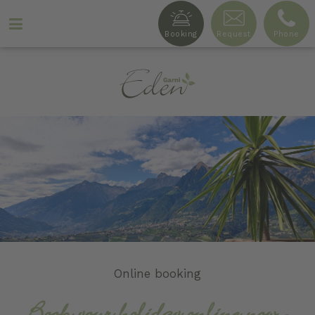
Booking
Request
Phone
Ga
r
n
i
Online booking