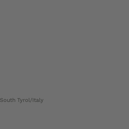
South Tyrol/Italy