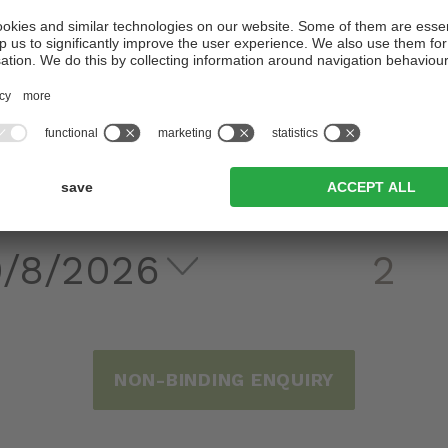
WE LOOK FORWARD TO SEEING YOU
DEPARTURE
ADULTS
NON-BINDING ENQUIRY