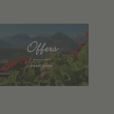
Offers
read more