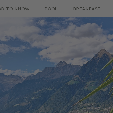
D TO KNOW
POOL
BREAKFAST