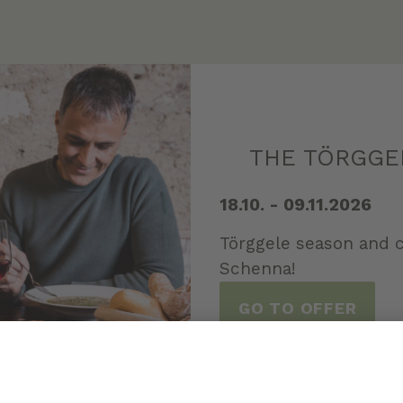
THE TÖRGGE
18.10. - 09.11.2026
Törggele season and c
Schenna!
GO TO OFFER
ALL OFFERS