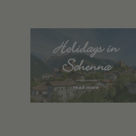
Holidays in
Schenna
read more