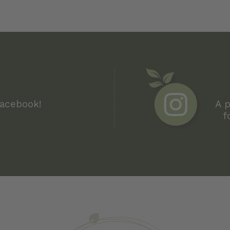
Facebook!
A p
f