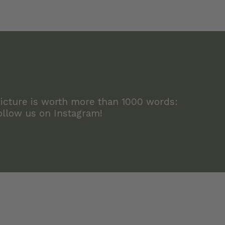
icture is worth more than 1000 words:
ollow us on Instagram!