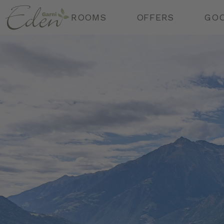
Ga
r
n
i
ROOMS
OFFERS
GOO