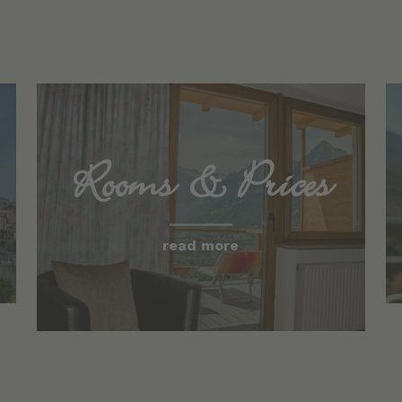
Rooms & Prices
read more