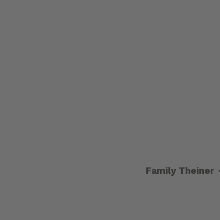
Family Theiner