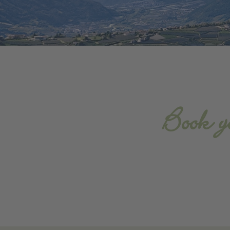
Book y