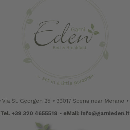
•
Via St. Georgen 25
•
39017 Scena near Merano
•
Tel.
+39 320 4655518
•
eMail:
info@garnieden.it