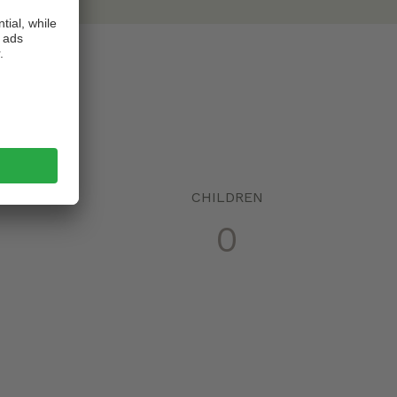
!
CHILDREN