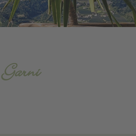
- Garni