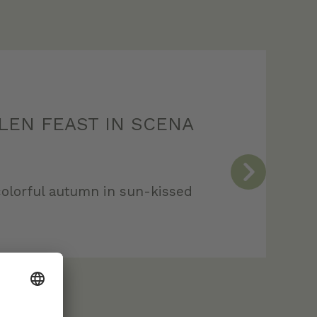
LEN FEAST IN SCENA
olorful autumn in sun-kissed