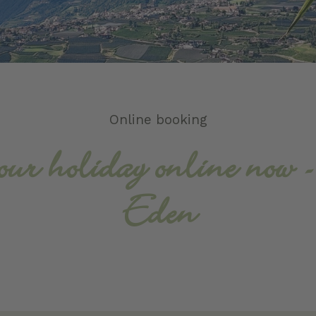
Online booking
our holiday online now 
Eden