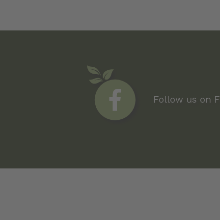
Follow us on 