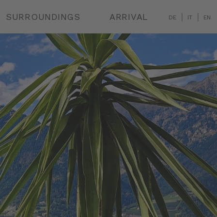
|
|
SURROUNDINGS
ARRIVAL
DE
IT
EN